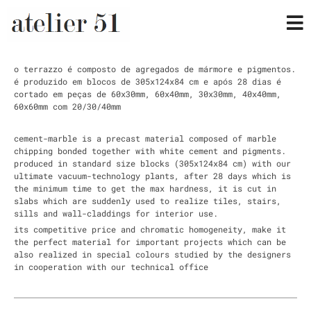
o terrazzo é composto de agregados de mármore e pigmentos.
é produzido em blocos de 305x124x84 cm e após 28 dias é
cortado em peças de 60x30mm, 60x40mm, 30x30mm, 40x40mm,
60x60mm com 20/30/40mm
cement-marble is a precast material composed of marble
chipping bonded together with white cement and pigments.
produced in standard size blocks (305x124x84 cm) with our
ultimate vacuum-technology plants, after 28 days which is
the minimum time to get the max hardness, it is cut in
slabs which are suddenly used to realize tiles, stairs,
sills and wall-claddings for interior use.
its competitive price and chromatic homogeneity, make it
the perfect material for important projects which can be
also realized in special colours studied by the designers
in cooperation with our technical office